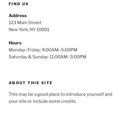
FIND US
Address
123 Main Street
New York, NY 10001
Hours
Monday–Friday: 9:00AM–5:00PM
Saturday & Sunday: 11:00AM–3:00PM
ABOUT THIS SITE
This may be a good place to introduce yourself and
your site or include some credits.