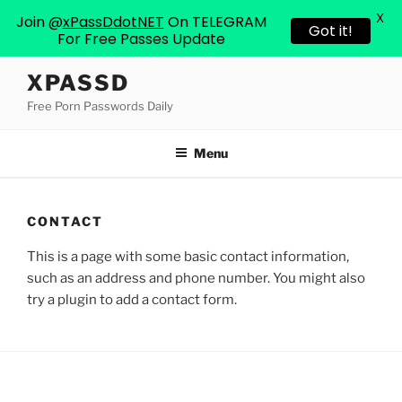
X
Join @
xPassDdotNET
On TELEGRAM
Got it!
For Free Passes Update
Skip
XPASSD
to
Free Porn Passwords Daily
content
Menu
CONTACT
This is a page with some basic contact information,
such as an address and phone number. You might also
try a plugin to add a contact form.